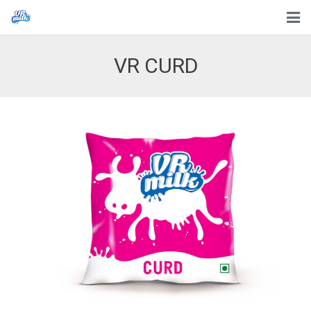
HOME
VR CURD
ABOUT US
PROCESS
PRODUCTS
CONTACT US