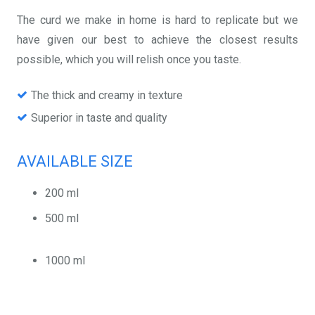
The curd we make in home is hard to replicate but we
have given our best to achieve the closest results
possible, which you will relish once you taste.
The thick and creamy in texture
Superior in taste and quality
AVAILABLE SIZE
200 ml
500 ml
1000 ml